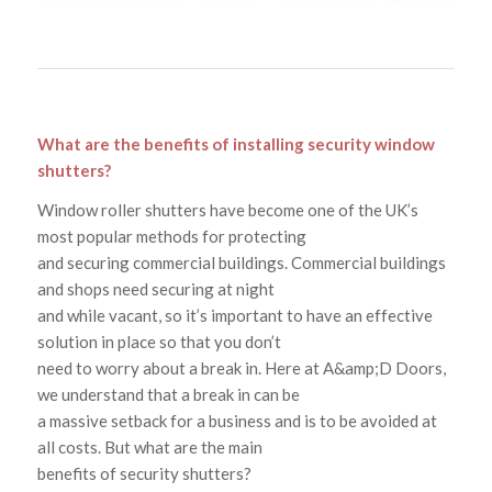
What are the benefits of installing security window
shutters?
Window roller shutters have become one of the UK’s
most popular methods for protecting
and securing commercial buildings. Commercial buildings
and shops need securing at night
and while vacant, so it’s important to have an effective
solution in place so that you don’t
need to worry about a break in. Here at A&amp;D Doors,
we understand that a break in can be
a massive setback for a business and is to be avoided at
all costs. But what are the main
benefits of security shutters?