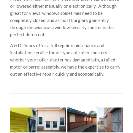
or lowered either manually or electronically. Although
great for views, windows sometimes need to be
completely closed, and as most burglars gain entry
through the window, a window security shutter is the
perfect deterrent.
A & D Doors offer a full repair, maintenance and
installation service for all types of roller shutters –
whether your roller shutter has damaged lath, a failed
motor or barrel assembly, we have the expertise to carry
out an effective repair quickly and economically.