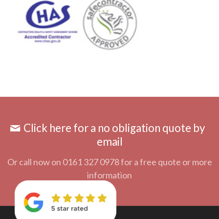
Click here for a no obligation quote by
email
Or call now on 0161 327 0978 for a free quote or more
information