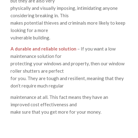
but they are also very
physically and visually imposing, intimidating anyone
considering breaking in. This
makes potential thieves and criminals more likely to keep
looking for a more
vulnerable building.
A durable and reliable solution
– If you want a low
maintenance solution for
protecting your windows and property, then our window
roller shutters are perfect
for you. They are tough and resilient, meaning that they
don’t require much regular
maintenance at all. This fact means they have an
improved cost effectiveness and
make sure that you get more for your money.