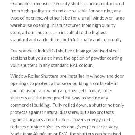
Our made to measure security shutters are manufactured
from high quality steel and are suitable for securing any
type of opening, whether it be for a small window or large
warehouse opening . Manufactured from high quality
steel, all our shutters are installed to the highest
standard and can be fitted both internally and externally.
Our standard Industrial shutters from galvanised steel
sections but you also have the option of powder coating
your shutters in any standard RAL colour.
Window Roller Shutters are installed in window and door
openings to protect a house or building from break- in
and intrusion, sun, wind, rain, noise, etc Today, roller
shutters are the most practical way to secure any
commercial building. Fully rolled down, a shutter not only
protects against natural disasters, but also protects
against burglars and intruders, lowers energy costs,
reduces outside noise levels and gives greater privacy.
Made from Aluminum or PVC, the shutters can be raised