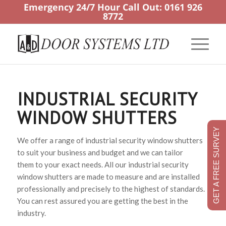
Emergency 24/7 Hour Call Out:
0161 926
8772
INDUSTRIAL SECURITY
WINDOW SHUTTERS
GET A FREE SURVEY
We offer a range of industrial security window shutters
to suit your business and budget and we can tailor
them to your exact needs. All our industrial security
window shutters are made to measure and are installed
professionally and precisely to the highest of standards.
You can rest assured you are getting the best in the
industry.