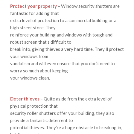
Protect your property
– Window security shutters are
fantastic for adding that
extra level of protection to a commercial building or a
high street store. They
reinforce your building and windows with tough and
robust screen that’s difficult to
break into, giving thieves a very hard time. They’ll protect
your windows from
vandalism and will even ensure that you don’t need to
worry so much about keeping
your windows clean.
Deter thieves
– Quite aside from the extra level of
physical protection that
security roller shutters offer your building, they also
provide a fantastic deterrent to
potential thieves. They’re a huge obstacle to breaking in,