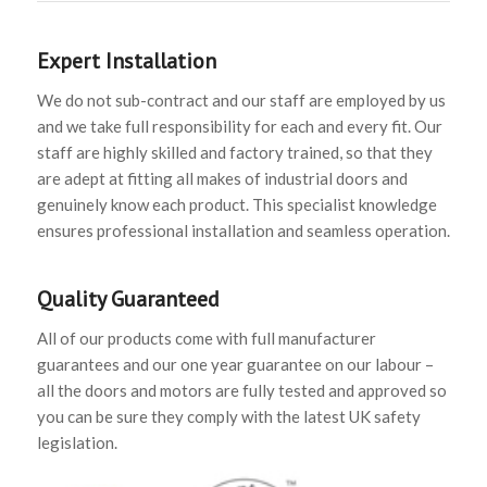
Expert Installation
We do not sub-contract and our staff are employed by us
and we take full responsibility for each and every fit. Our
staff are highly skilled and factory trained, so that they
are adept at fitting all makes of industrial doors and
genuinely know each product. This specialist knowledge
ensures professional installation and seamless operation.
Quality Guaranteed
All of our products come with full manufacturer
guarantees and our one year guarantee on our labour –
all the doors and motors are fully tested and approved so
you can be sure they comply with the latest UK safety
legislation.