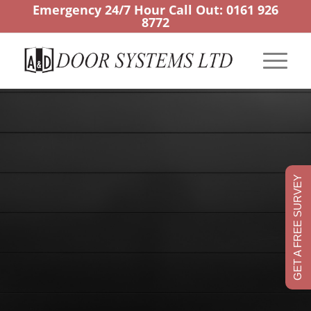
Emergency 24/7 Hour Call Out:
0161 926
8772
GET A FREE SURVEY