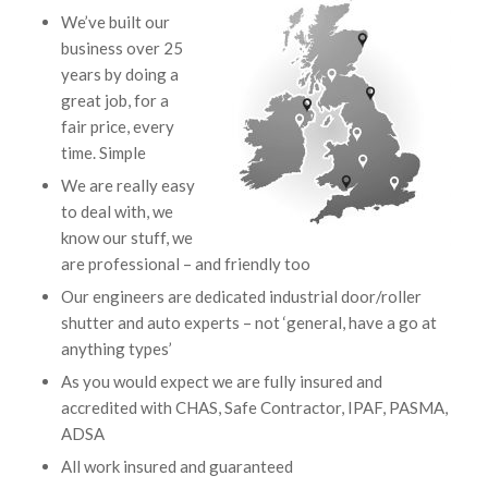
We’ve built our
business over 25
years by doing a
great job, for a
fair price, every
time. Simple
We are really easy
to deal with, we
know our stuff, we
are professional – and friendly too
Our engineers are dedicated industrial door/roller
shutter and auto experts – not ‘general, have a go at
anything types’
As you would expect we are fully insured and
accredited with CHAS, Safe Contractor, IPAF, PASMA,
ADSA
All work insured and guaranteed