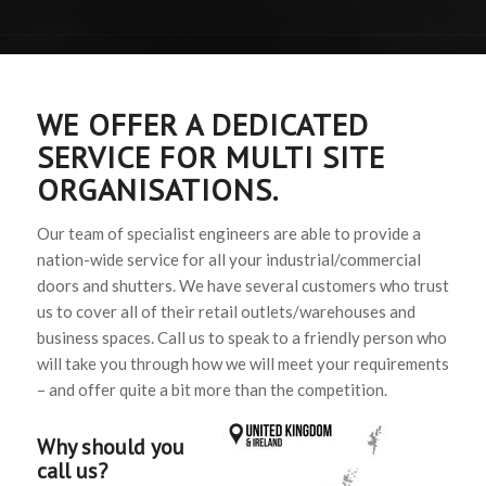
WE OFFER A DEDICATED
SERVICE FOR MULTI SITE
ORGANISATIONS.
Our team of specialist engineers are able to provide a
nation-wide service for all your industrial/commercial
doors and shutters. We have several customers who trust
us to cover all of their retail outlets/warehouses and
business spaces. Call us to speak to a friendly person who
will take you through how we will meet your requirements
– and offer quite a bit more than the competition.
Why should you
call us?