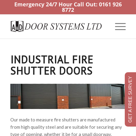
Emergency 24/7 Hour Call Out:
0161 926
8772
INDUSTRIAL FIRE
SHUTTER DOORS
GET A FREE SURVEY
Our made to measure fire shutters are manufactured
from high quality steel and are suitable for securing any
type of opening, whether it be for a small doorway,