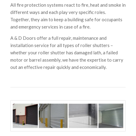
All fire protection systems react to fire, heat and smoke in
different ways and each play very specific roles.
Together, they aim to keep a building safe for occupants
and emergency services in case of a fire.
A & D Doors offer a full repair, maintenance and
installation service for all types of roller shutters –
whether your roller shutter has damaged lath, a failed
motor or barrel assembly, we have the expertise to carry
out an effective repair quickly and economically.