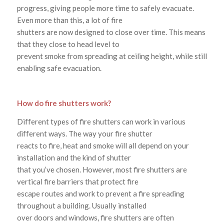
progress, giving people more time to safely evacuate.
Even more than this, a lot of fire
shutters are now designed to close over time. This means
that they close to head level to
prevent smoke from spreading at ceiling height, while still
enabling safe evacuation.
How do fire shutters work?
Different types of fire shutters can work in various
different ways. The way your fire shutter
reacts to fire, heat and smoke will all depend on your
installation and the kind of shutter
that you’ve chosen. However, most fire shutters are
vertical fire barriers that protect fire
escape routes and work to prevent a fire spreading
throughout a building. Usually installed
over doors and windows, fire shutters are often