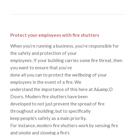
Protect your employees with fire shutters
When you’re running a business, you’re responsible for
the safety and protection of your
employees. If your building carries some fire threat, then
you want to ensure that you’ve
done all you can to protect the wellbeing of your
employees in the event of a fire. We
understand the importance of this here at A&amp;D
Doors. Modern fire shutters have been
developed to not just prevent the spread of fire
throughout a building, but to specifically
keep people’s safety as a main priority.
For instance, modern fire shutters work by sensing fire
and smoke and slowing a fire’s