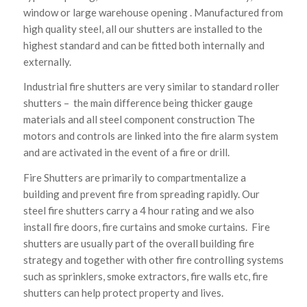
window or large warehouse opening . Manufactured from
high quality steel, all our shutters are installed to the
highest standard and can be fitted both internally and
externally.
Industrial fire shutters are very similar to standard roller
shutters – the main difference being thicker gauge
materials and all steel component construction The
motors and controls are linked into the fire alarm system
and are activated in the event of a fire or drill.
Fire Shutters are primarily to compartmentalize a
building and prevent fire from spreading rapidly. Our
steel fire shutters carry a 4 hour rating and we also
install fire doors, fire curtains and smoke curtains. Fire
shutters are usually part of the overall building fire
strategy and together with other fire controlling systems
such as sprinklers, smoke extractors, fire walls etc, fire
shutters can help protect property and lives.