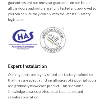
guarantees and our one year guarantee on our labour –
all the doors and motors are fully tested and approved so
you can be sure they comply with the latest UK safety
legislation.
Expert Installation
Our engineers are highly skilled and factory trained, so
that they are adept at fitting all makes of industrial doors
and genuinely know each product. This specialist
knowledge ensures professional installation and
seamless operation.