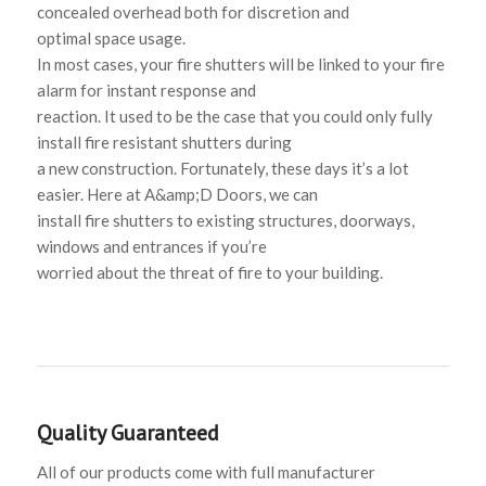
concealed overhead both for discretion and
optimal space usage.
In most cases, your fire shutters will be linked to your fire
alarm for instant response and
reaction. It used to be the case that you could only fully
install fire resistant shutters during
a new construction. Fortunately, these days it’s a lot
easier. Here at A&amp;D Doors, we can
install fire shutters to existing structures, doorways,
windows and entrances if you’re
worried about the threat of fire to your building.
Quality Guaranteed
All of our products come with full manufacturer