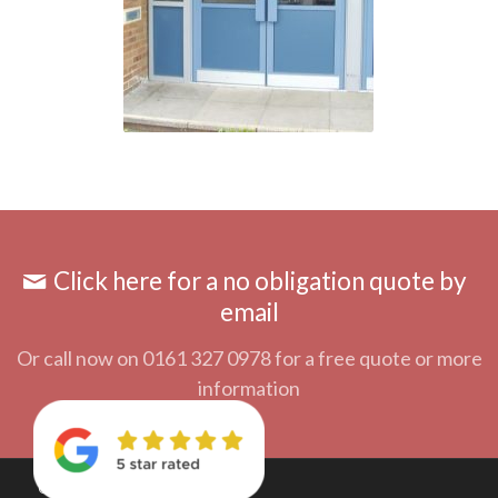
Click here for a no obligation quote by
email
Or call now on 0161 327 0978 for a free quote or more
information
© Copyright 2018 - A&D Door Systems