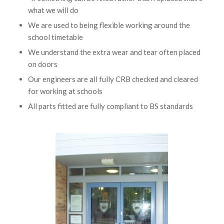
what we will do
We are used to being flexible working around the
school timetable
We understand the extra wear and tear often placed
on doors
Our engineers are all fully CRB checked and cleared
for working at schools
All parts fitted are fully compliant to BS standards