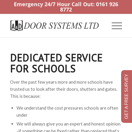
Emergency 24/7 Hour Call Out:
0161 926
8772
DEDICATED SERVICE
FOR SCHOOLS
GET A FREE SURVEY
Over the past few years more and more schools have
trusted us to look after their doors, shutters and gates.
This is because:
We understand the cost pressures schools are often
under
We will always give you an expert and honest opinion
-if something can be fixed rather than replaced that’s